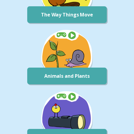
The Way Things Move
Animals and Plants