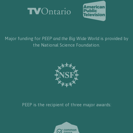
Major funding for
PEEP and the Big Wide World
is provided by
the National Science Foundation.
PEEP is the recipient of three major awards: