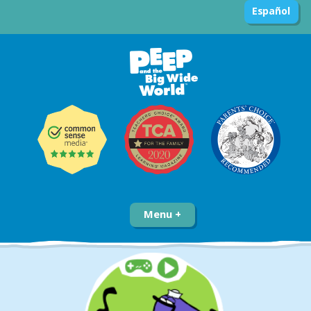
Español
Menu