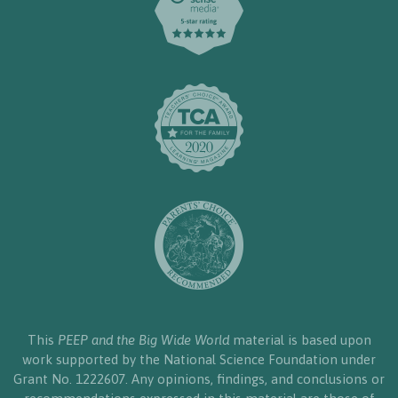
This
PEEP and the Big Wide World
material is based upon
work supported by the National Science Foundation under
Grant No. 1222607. Any opinions, findings, and conclusions or