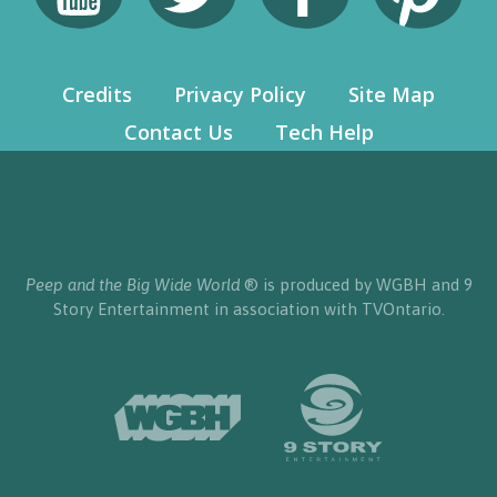
Credits
Privacy Policy
Site Map
Contact Us
Tech Help
Peep and the Big Wide World
® is produced by WGBH and 9
Story Entertainment in association with TVOntario.