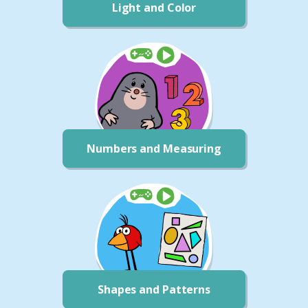
Light and Color
Numbers and Measuring
Shapes and Patterns