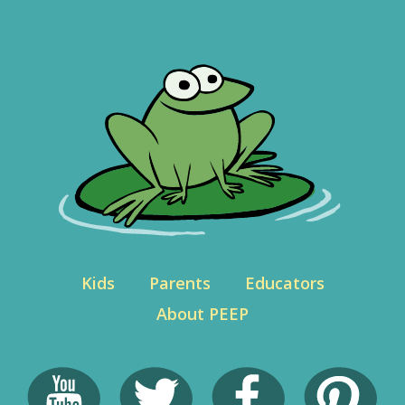
Kids
Parents
Educators
About PEEP