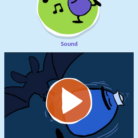
Sound