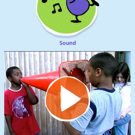
Sound