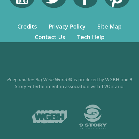
Credits
Privacy Policy
Site Map
Contact Us
Tech Help
Peep and the Big Wide World
® is produced by WGBH and 9
Story Entertainment in association with TVOntario.