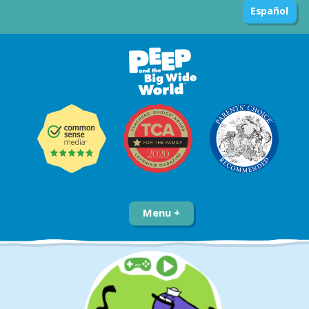
Español
Menu