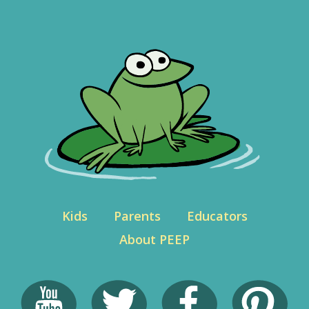
Kids
Parents
Educators
About PEEP