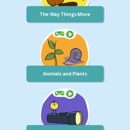
The Way Things Move
Animals and Plants