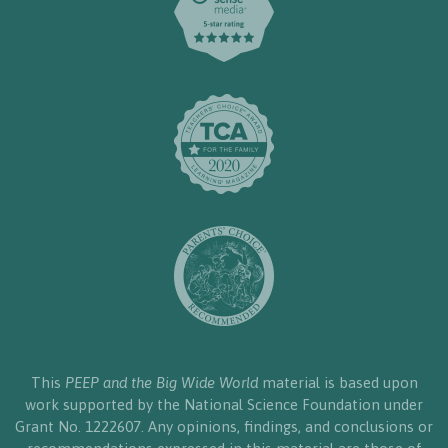
This
PEEP and the Big Wide World
material is based upon
work supported by the National Science Foundation under
Grant No. 1222607. Any opinions, findings, and conclusions or