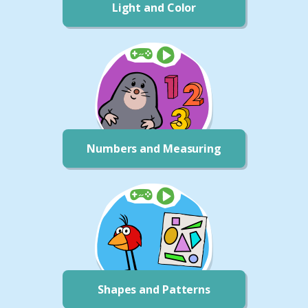
Light and Color
Numbers and Measuring
Shapes and Patterns