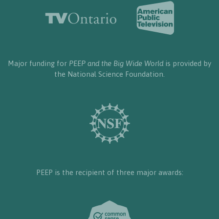
Major funding for
PEEP and the Big Wide World
is provided by
the National Science Foundation.
PEEP is the recipient of three major awards: