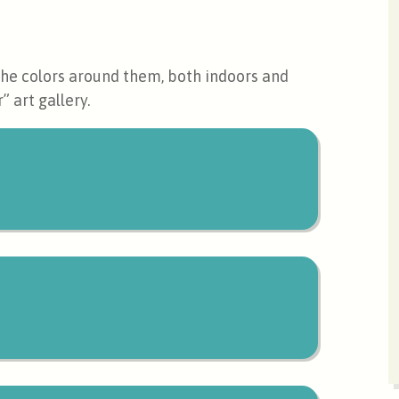
 the colors around them, both indoors and
” art gallery.