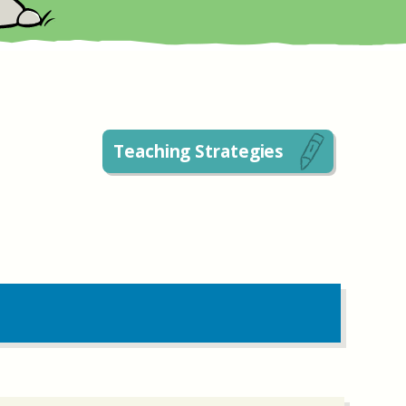
Teaching Strategies