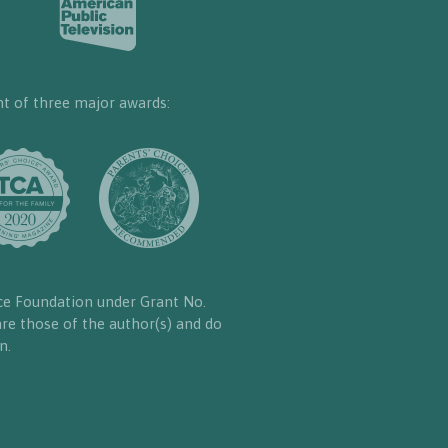
nt of three major awards:
ce Foundation under Grant No.
re those of the author(s) and do
n.