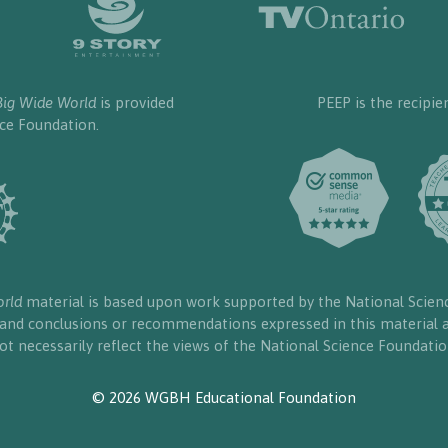
Big Wide World
is provided
PEEP is the recipie
nce Foundation.
orld
material is based upon work supported by the National Scien
, and conclusions or recommendations expressed in this material a
ot necessarily reflect the views of the National Science Foundatio
© 2026 WGBH Educational Foundation