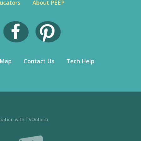
ucators
About PEEP
 Map
Contact Us
Tech Help
iation with TVOntario.