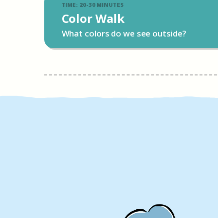
TIME: 20-30 MINUTES
Color Walk
What colors do we see outside?