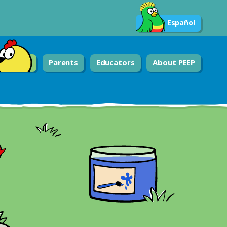
Español
Parents
Educators
About PEEP