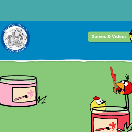
Games & Videos