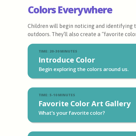
Colors Everywhere
Children will begin noticing and identifying
outdoors. They’ll also create a “favorite color
TIME: 20-30 MINUTES
Introduce Color
Begin exploring the colors around us.
TIME: 5-10 MINUTES
Favorite Color Art Gallery
What’s your favorite color?