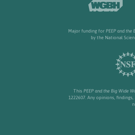
Major funding for
PEEP and the 
by the National Scie
This
PEEP and the Big Wide W
1222607. Any opinions, findings
n