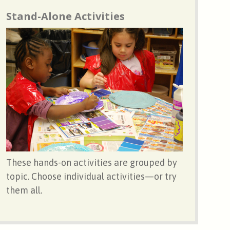
Stand-Alone Activities
These hands-on activities are grouped by
topic. Choose individual activities—or try
them all.