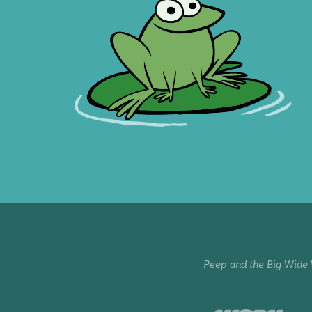
Peep and the Big Wide