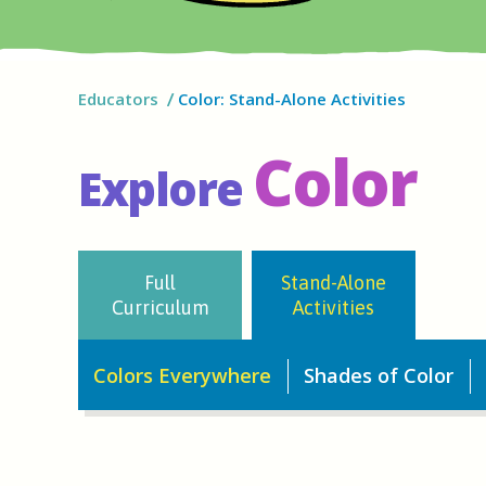
Educators
Color: Stand-Alone Activities
Color
Explore
Full
Stand-Alone
Curriculum
Activities
Colors Everywhere
Shades of Color