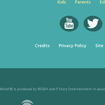
Kids
Parents
Ed
Credits
Privacy Policy
Site
 World
® is produced by WGBH and 9 Story Entertainment in assoc