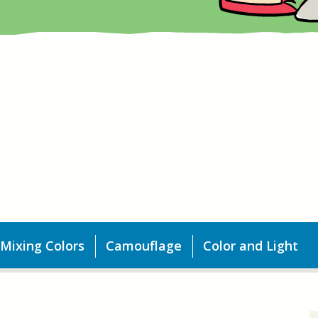
Mixing Colors
Camouflage
Color and Light