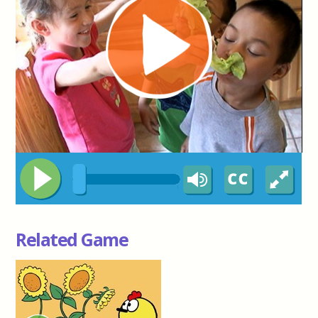
Related Game