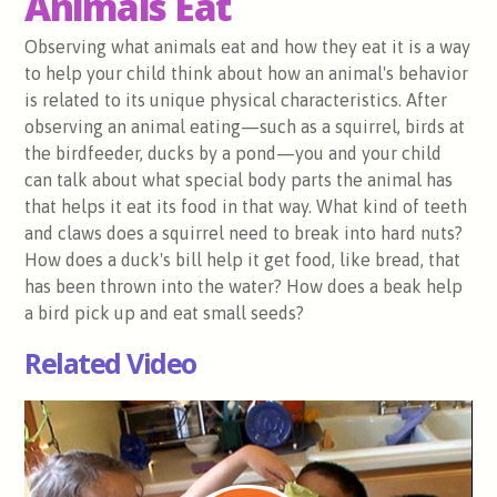
Animals Eat
Observing what animals eat and how they eat it is a way
to help your child think about how an animal's behavior
is related to its unique physical characteristics. After
observing an animal eating—such as a squirrel, birds at
the birdfeeder, ducks by a pond—you and your child
can talk about what special body parts the animal has
that helps it eat its food in that way. What kind of teeth
and claws does a squirrel need to break into hard nuts?
How does a duck's bill help it get food, like bread, that
has been thrown into the water? How does a beak help
a bird pick up and eat small seeds?
Related Video