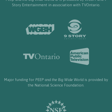
Story Entertainment in association with TVOntario.
Major funding for
PEEP and the Big Wide World
is provided by
the National Science Foundation.