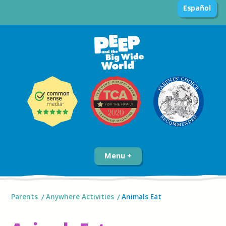
Español
Menu
Parents
Anywhere Activities
Animals Eat