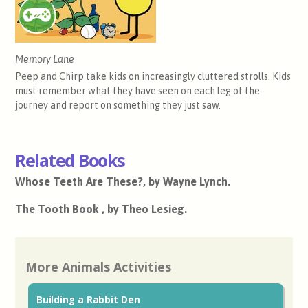
Memory Lane
Peep and Chirp take kids on increasingly cluttered strolls. Kids
must remember what they have seen on each leg of the
journey and report on something they just saw.
Related Books
Whose Teeth Are These?, by Wayne Lynch.
The Tooth Book , by Theo Lesieg.
More Animals Activities
Building a Rabbit Den