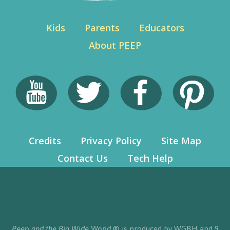
Kids
Parents
Educators
About PEEP
Credits
Privacy Policy
Site Map
Contact Us
Tech Help
Peep and the Big Wide World
® is produced by WGBH and 9