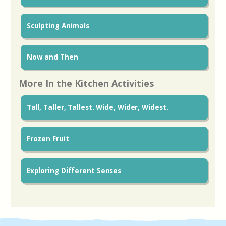
Sculpting Animals
Now and Then
More In the Kitchen Activities
Tall, Taller, Tallest. Wide, Wider, Widest.
Frozen Fruit
Exploring Different Senses