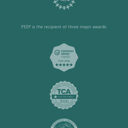
PEEP is the recipient of three major awards: