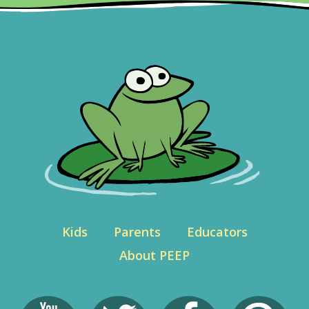
Kids
Parents
Educators
About PEEP