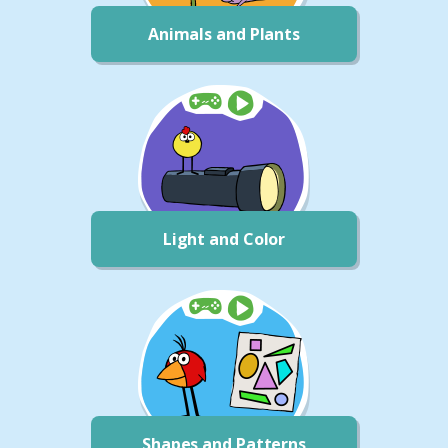
Animals and Plants
Light and Color
Shapes and Patterns