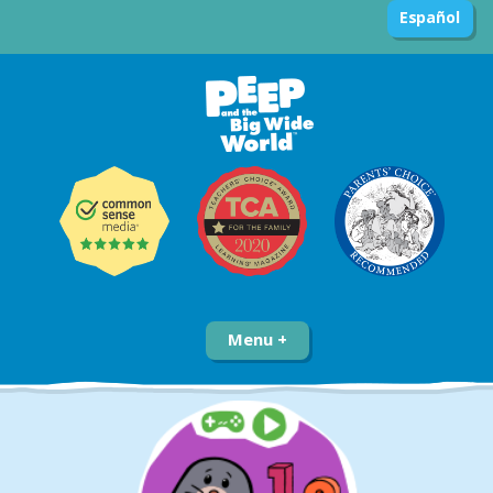
Español
Menu