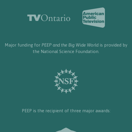
Major funding for
PEEP and the Big Wide World
is provided by
the National Science Foundation.
PEEP is the recipient of three major awards: