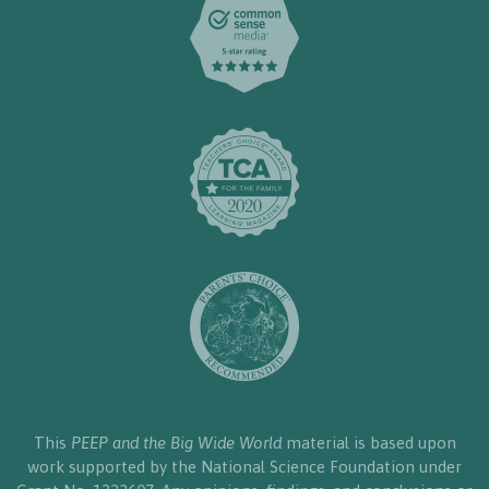
This
PEEP and the Big Wide World
material is based upon
work supported by the National Science Foundation under