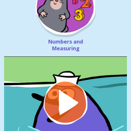
Numbers and
Measuring