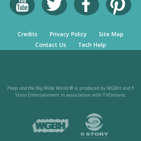
Credits
Privacy Policy
Site Map
Contact Us
Tech Help
Peep and the Big Wide World
® is produced by WGBH and 9
Story Entertainment in association with TVOntario.