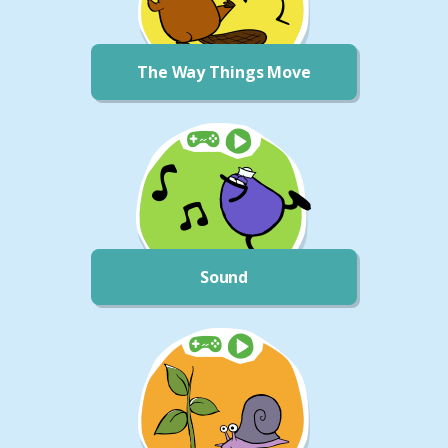
The Way Things Move
Sound