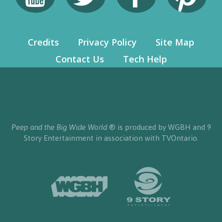
Credits
Privacy Policy
Site Map
Contact Us
Tech Help
Peep and the Big Wide World
® is produced by WGBH and 9
Story Entertainment in association with TVOntario.