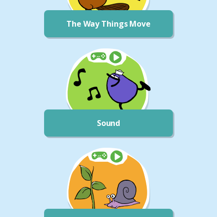
The Way Things Move
Sound