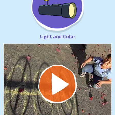
Light and Color