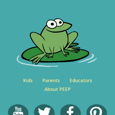
Kids
Parents
Educators
About PEEP