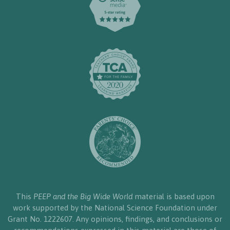
This
PEEP and the Big Wide World
material is based upon
work supported by the National Science Foundation under
Grant No. 1222607. Any opinions, findings, and conclusions or