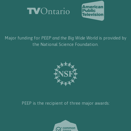
Major funding for
PEEP and the Big Wide World
is provided by
the National Science Foundation.
PEEP is the recipient of three major awards: