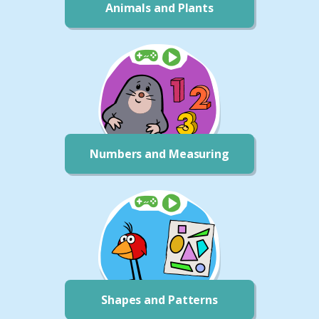
Animals and Plants
Numbers and Measuring
Shapes and Patterns