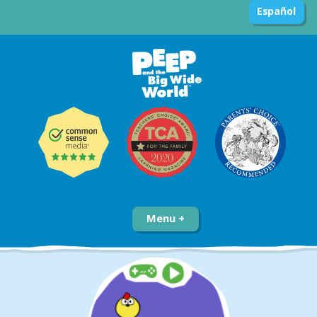
Español
Menu