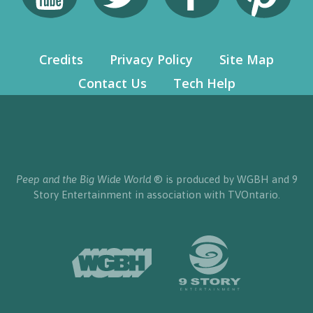
Credits
Privacy Policy
Site Map
Contact Us
Tech Help
Peep and the Big Wide World
® is produced by WGBH and 9
Story Entertainment in association with TVOntario.