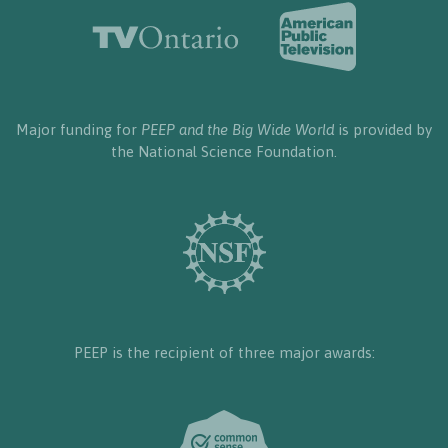
Major funding for
PEEP and the Big Wide World
is provided by
the National Science Foundation.
PEEP is the recipient of three major awards: