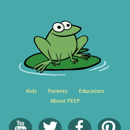
Kids
Parents
Educators
About PEEP