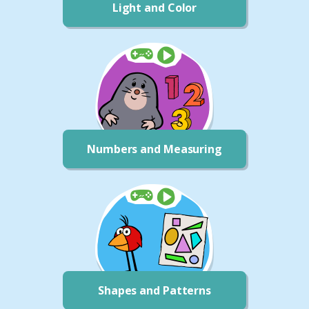
Light and Color
Numbers and Measuring
Shapes and Patterns