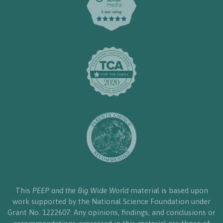
This
PEEP and the Big Wide World
material is based upon
work supported by the National Science Foundation under
Grant No. 1222607. Any opinions, findings, and conclusions or