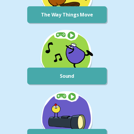
The Way Things Move
Sound