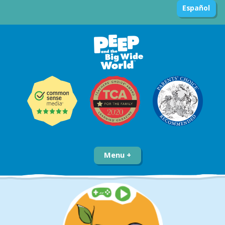
Español
Menu