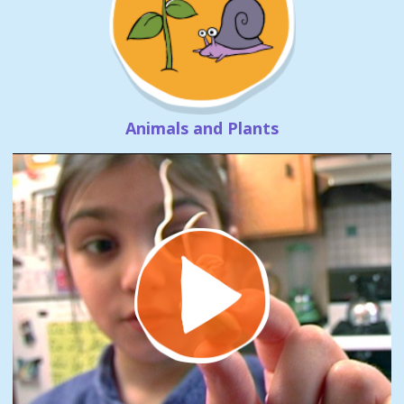
Animals and Plants