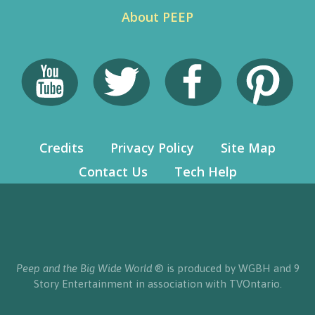
About PEEP
Credits
Privacy Policy
Site Map
Contact Us
Tech Help
Peep and the Big Wide World
® is produced by WGBH and 9
Story Entertainment in association with TVOntario.