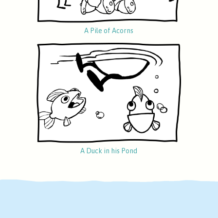
A Pile of Acorns
A Duck in his Pond