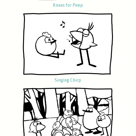
Kisses for Peep
Singing Chirp