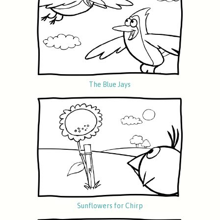
The Blue Jays
Sunflowers for Chirp