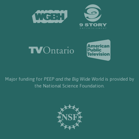
Major funding for
PEEP and the Big Wide World
is provided by
the National Science Foundation.