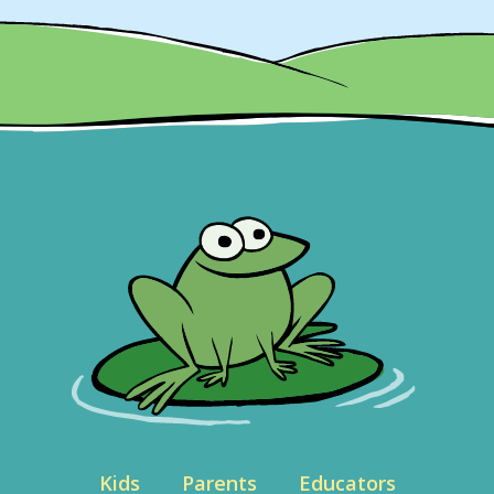
Kids
Parents
Educators