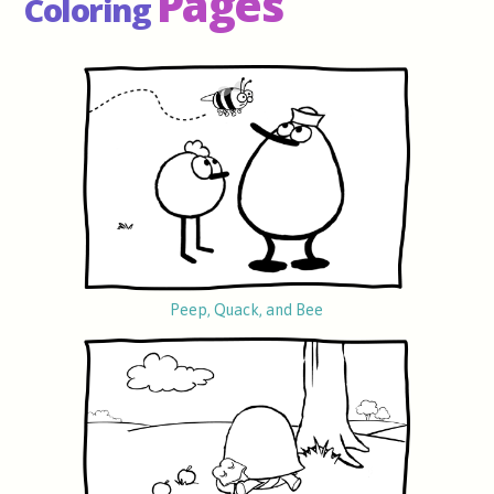
Pages
Coloring
Peep, Quack, and Bee