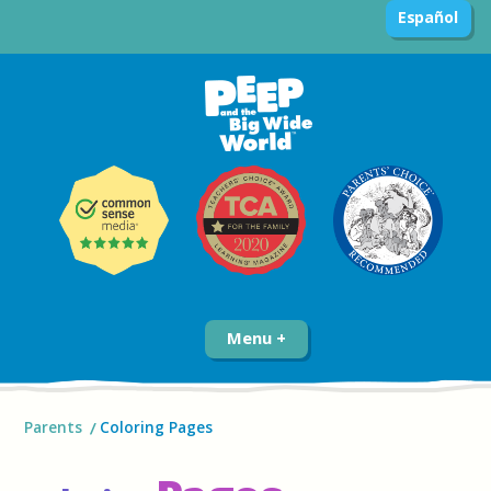
Español
Menu
Parents
Coloring Pages