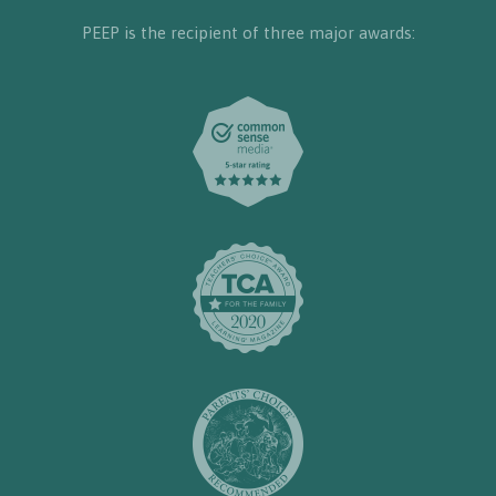
PEEP is the recipient of three major awards: