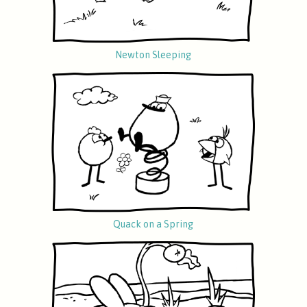
Newton Sleeping
Quack on a Spring