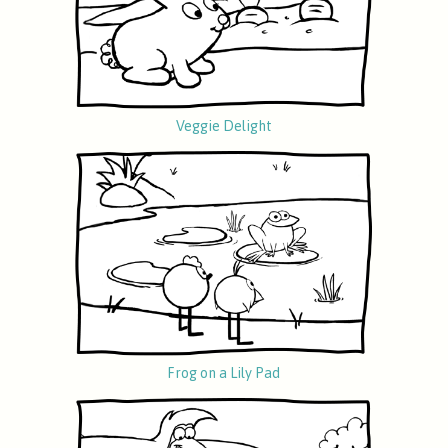
Veggie Delight
Frog on a Lily Pad