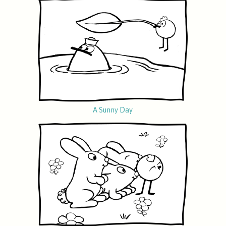
A Sunny Day