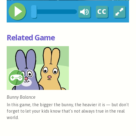
Related Game
Bunny Balance
In this game, the bigger the bunny, the heavier it is — but don't
forget to let your kids know that's not always true in the real
world.