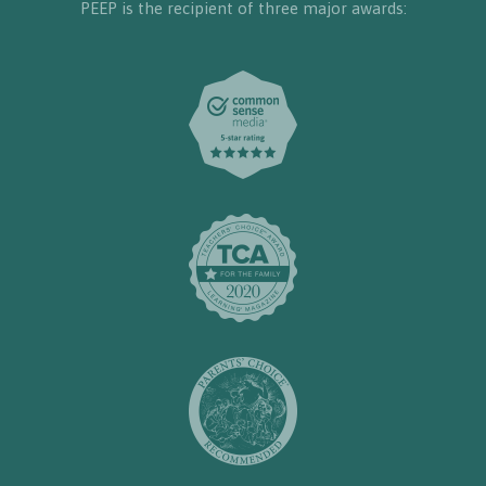
PEEP is the recipient of three major awards: