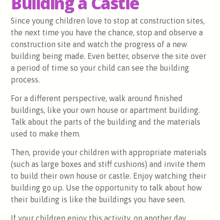
Building a Castle
Since young children love to stop at construction sites,
the next time you have the chance, stop and observe a
construction site and watch the progress of a new
building being made. Even better, observe the site over
a period of time so your child can see the building
process.
For a different perspective, walk around finished
buildings, like your own house or apartment building.
Talk about the parts of the building and the materials
used to make them.
Then, provide your children with appropriate materials
(such as large boxes and stiff cushions) and invite them
to build their own house or castle. Enjoy watching their
building go up. Use the opportunity to talk about how
their building is like the buildings you have seen.
If your children enjoy this activity, on another day,