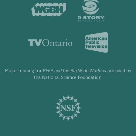
Major funding for
PEEP and the Big Wide World
is provided by
the National Science Foundation.