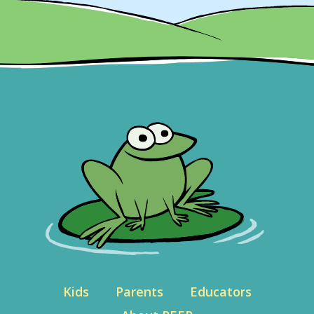
Kids
Parents
Educators