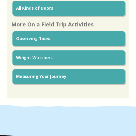
All Kinds of Doors
More On a Field Trip Activities
Observing Tides
Weight Watchers
Measuring Your Journey