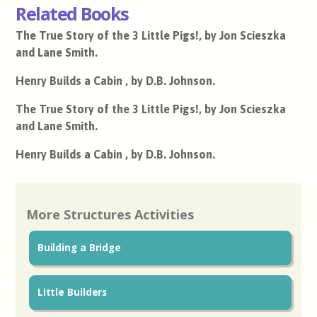
Related Books
The True Story of the 3 Little Pigs!, by Jon Scieszka
and Lane Smith.
Henry Builds a Cabin , by D.B. Johnson.
The True Story of the 3 Little Pigs!, by Jon Scieszka
and Lane Smith.
Henry Builds a Cabin , by D.B. Johnson.
More Structures Activities
Building a Bridge
Little Builders