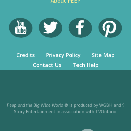
About PEEP
Credits
Privacy Policy
Site Map
Contact Us
Tech Help
Peep and the Big Wide World
® is produced by WGBH and 9
Story Entertainment in association with TVOntario.