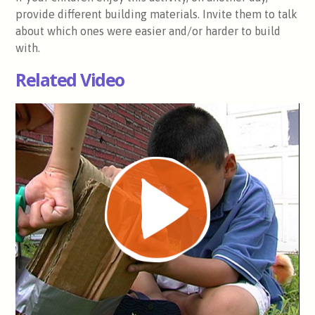
provide different building materials. Invite them to talk
about which ones were easier and/or harder to build
with.
Related Video