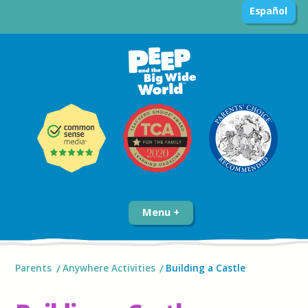
Español
Menu
Parents
Anywhere Activities
Building a Castle