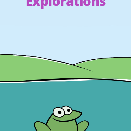
Explorations