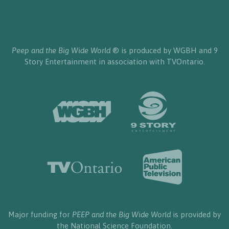
Peep and the Big Wide World
® is produced by WGBH and 9
Story Entertainment in association with TVOntario.
Major funding for
PEEP and the Big Wide World
is provided by
the National Science Foundation.