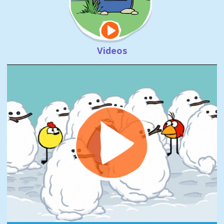
Videos