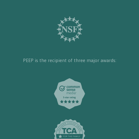
PEEP is the recipient of three major awards: