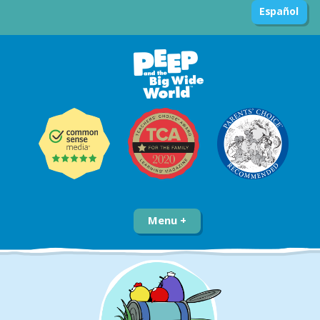
Español
Menu