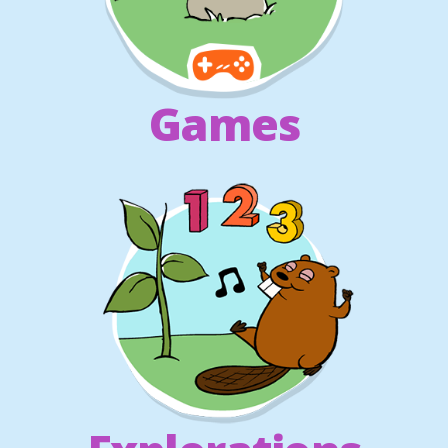
Games