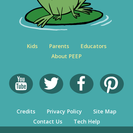
Kids
Parents
Educators
About PEEP
Credits
Privacy Policy
Site Map
Contact Us
Tech Help