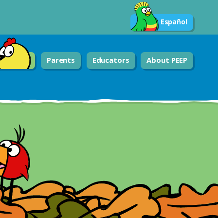
Español
Parents
Educators
About PEEP