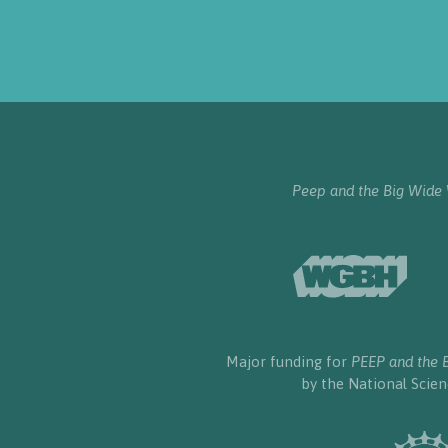
Peep and the Big Wide
Major funding for
PEEP and the 
by the National Scie