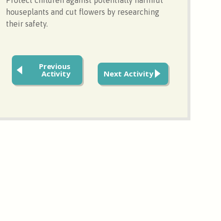
houseplants and cut flowers by researching
their safety.
Previous
Activity
Next Activity