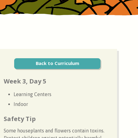
Back to Curriculum
Week 3, Day 5
Learning Centers
Indoor
Safety Tip
Some houseplants and flowers contain toxins.
Protect children against potentially harmful