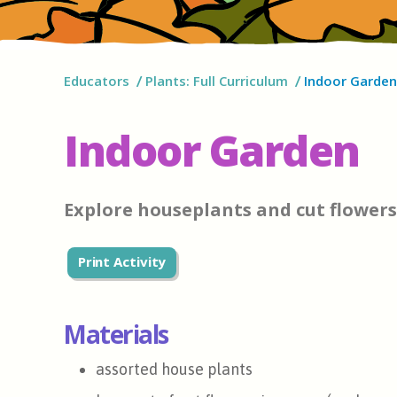
Educators
Plants: Full Curriculum
Indoor Garden
Indoor Garden
Explore houseplants and cut flowers
Print Activity
Materials
assorted house plants