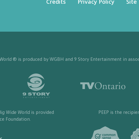
Credits
Privacy Policy
Site
 World
® is produced by WGBH and 9 Story Entertainment in assoc
Big Wide World
is provided
PEEP is the recipie
nce Foundation.