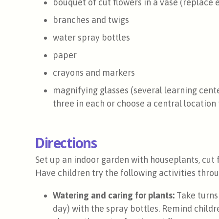
bouquet of cut flowers in a vase (replace
branches and twigs
water spray bottles
paper
crayons and markers
magnifying glasses (several learning cen
three in each or choose a central location
Directions
Set up an indoor garden with houseplants, cut 
Have children try the following activities thr
Watering and caring for plants:
Take turns 
day) with the spray bottles. Remind childr