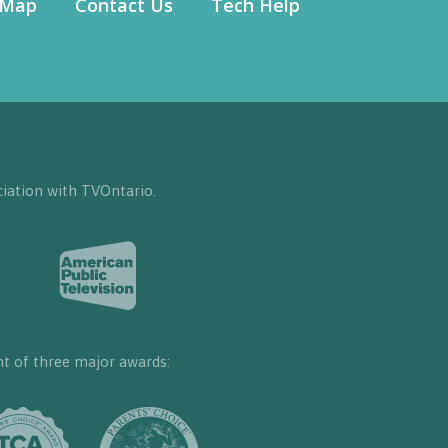
 Map
Contact Us
Tech Help
iation with TVOntario.
nt of three major awards: