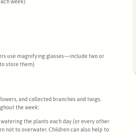
 each week)
ters use magnifying glasses—include two or
 to store them)
flowers, and collected branches and twigs.
oughout the week:
watering the plants each day (or every other
en not to overwater. Children can also help to