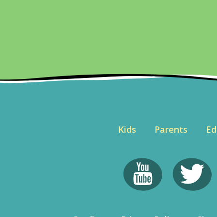
Kids
Parents
Ed