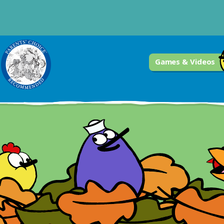
Games & Videos