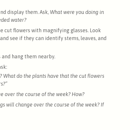
and display them. Ask,
What were you doing in
eded water?
e cut flowers with magnifying glasses. Look
 and see if they can identify stems, leaves, and
s and hang them nearby.
sk:
? What do the plants have that the cut flowers
rs?”
nge over the course of the week? How?
gs will change over the course of the week? If