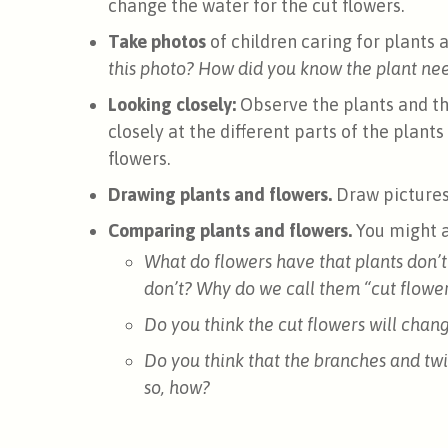
change the water for the cut flowers.
Take photos
of children caring for plants 
this photo? How did you know the plant ne
Looking closely:
Observe the plants and th
closely at the different parts of the plants
flowers.
Drawing plants and flowers.
Draw picture
Comparing plants and flowers.
You might a
What do flowers have that plants don’t
don’t? Why do we call them “cut flowe
Do you think the cut flowers will cha
Do you think that the branches and twi
so, how?