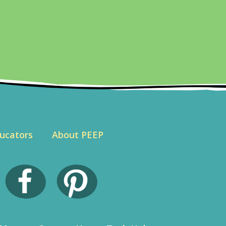
ucators
About PEEP