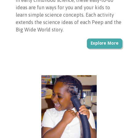
in early childhood science, these easy-to-do
ideas are fun ways for you and your kids to
learn simple science concepts. Each activity
extends the science ideas of each Peep and the
Big Wide World story.
Explore More