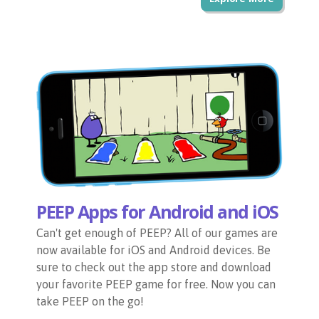
PEEP Apps for Android and iOS
Can't get enough of PEEP? All of our games are
now available for iOS and Android devices. Be
sure to check out the app store and download
your favorite PEEP game for free. Now you can
take PEEP on the go!