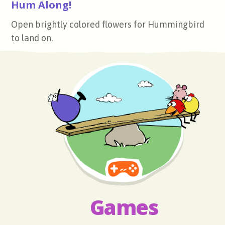
Hum Along!
Open brightly colored flowers for Hummingbird
to land on.
Games