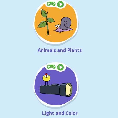
Animals and Plants
Light and Color