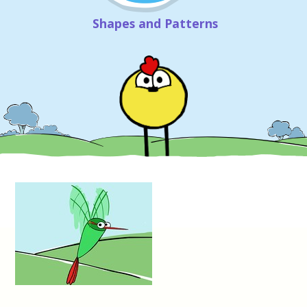
Shapes and Patterns