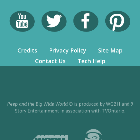
Credits
Privacy Policy
Site Map
Contact Us
Tech Help
Peep and the Big Wide World
® is produced by WGBH and 9
Story Entertainment in association with TVOntario.