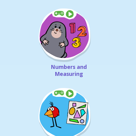
Numbers and
Measuring