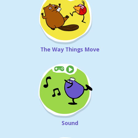
The Way Things Move
Sound