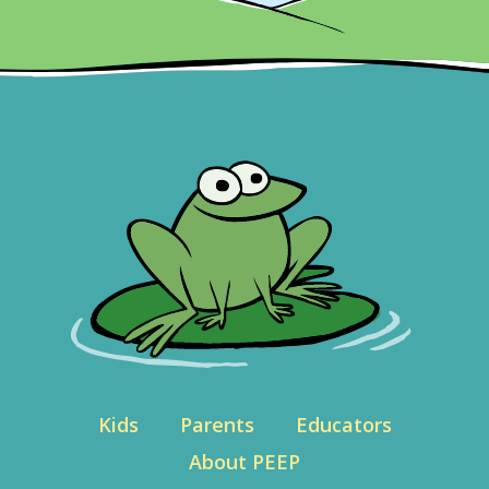
Kids
Parents
Educators
About PEEP