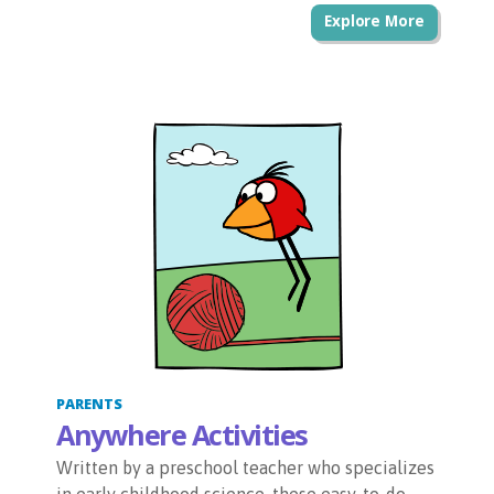
Explore More
PARENTS
Anywhere Activities
Written by a preschool teacher who specializes