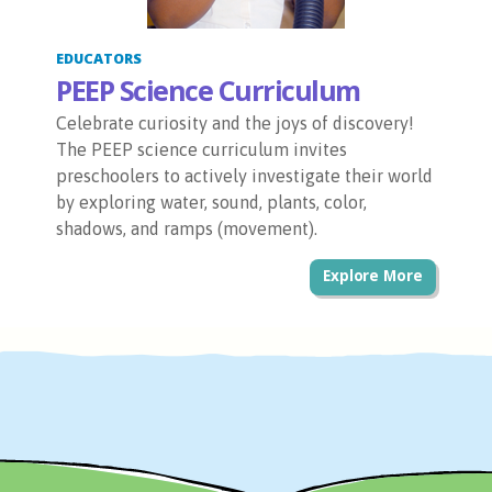
EDUCATORS
PEEP Science Curriculum
Celebrate curiosity and the joys of discovery!
The PEEP science curriculum invites
preschoolers to actively investigate their world
by exploring water, sound, plants, color,
shadows, and ramps (movement).
Explore More