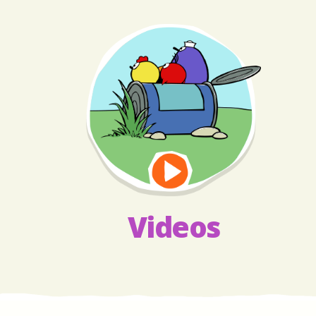
Videos