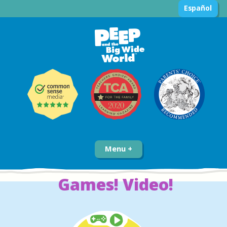
Español
Menu
Games! Video!