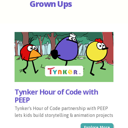
Grown Ups
Tynker Hour of Code with
PEEP
Tynker's Hour of Code partnership with PEEP
lets kids build storytelling & animation projects
Explore More