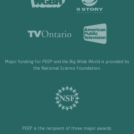
Major funding for
PEEP and the Big Wide World
is provided by
the National Science Foundation.
PEEP is the recipient of three major awards: